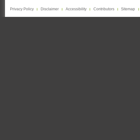
Privacy Policy
Disclaimer
Accessibility
Contributors
Sitemap