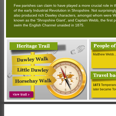
Few parishes can claim to have played a more crucial role in 
of the early Industrial Revolution in Shropshire. Not surprisingl
also produced rich Dawley characters, amongst whom were Wil
known as the ‘Shropshire Giant’, and Captain Webb, the first 
swim the English Channel unaided in 1875.
Matthew Webb..
1873
Temperance
later became Tow
view trail >