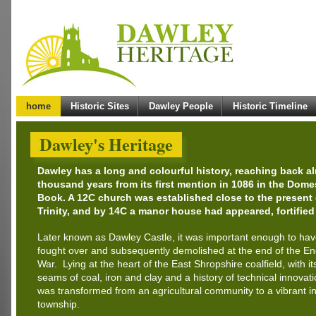
home
Historic Sites
Dawley People
Historic Timeline
Dawley's Heritage
Dawley has a long and colourful history, reaching back a
thousand years from its first mention in 1086 in the Dom
Book. A 12C church was established close to the present
Trinity, and by 14C a manor house had appeared, fortified
Later known as Dawley Castle, it was important enough to ha
fought over and subsequently demolished at the end of the Eng
War. Lying at the heart of the East Shropshire coalfield, with it
seams of coal, iron and clay and a history of technical innovat
was transformed from an agricultural community to a vibrant in
township.