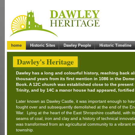
home
Historic Sites
Dawley People
Historic Timeline
Dawley's Heritage
Dawley has a long and colourful history, reaching back a
thousand years from its first mention in 1086 in the Dom
Book. A 12C church was established close to the present
Trinity, and by 14C a manor house had appeared, fortified
Later known as Dawley Castle, it was important enough to ha
fought over and subsequently demolished at the end of the Eng
War. Lying at the heart of the East Shropshire coalfield, with it
seams of coal, iron and clay and a history of technical innovat
was transformed from an agricultural community to a vibrant in
township.