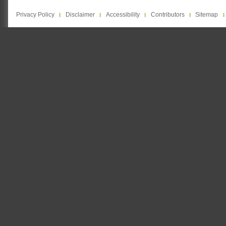
Privacy Policy
Disclaimer
Accessibility
Contributors
Sitemap