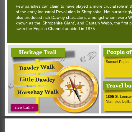
Few parishes can claim to have played a more crucial role in 
of the early Industrial Revolution in Shropshire. Not surprisingl
also produced rich Dawley characters, amongst whom were Wil
known as the ‘Shropshire Giant’, and Captain Webb, the first 
swim the English Channel unaided in 1875.
Samuel Peploe..
1805
St. Leonar
Malinslee built...
view trail >