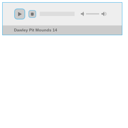
Dawley Pit Mounds 14