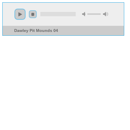
Dawley Pit Mounds 04