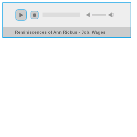
Reminiscences of Ann Rickus - Job, Wages