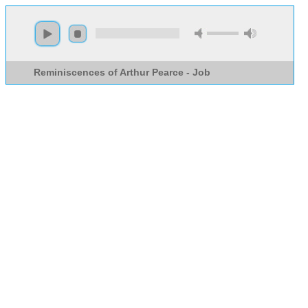
Reminiscences of Arthur Pearce - Job