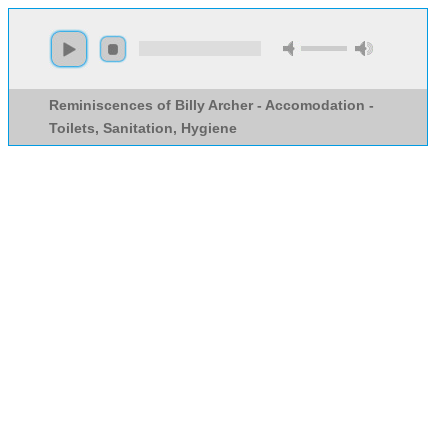
Reminiscences of Billy Archer - Accomodation -
Toilets, Sanitation, Hygiene