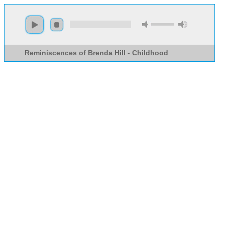
Reminiscences of Brenda Hill - Childhood