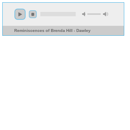
Reminiscences of Brenda Hill - Dawley