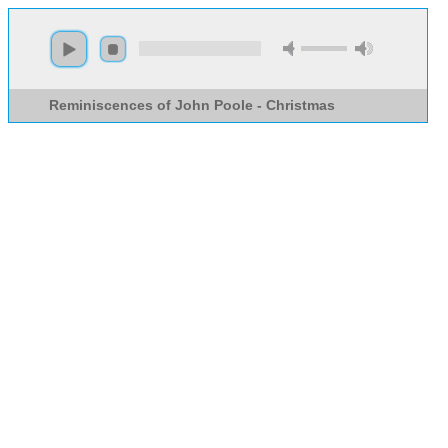
Reminiscences of John Poole - Christmas