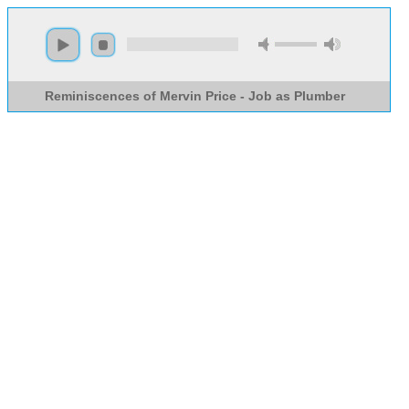
Reminiscences of Mervin Price - Job as Plumber