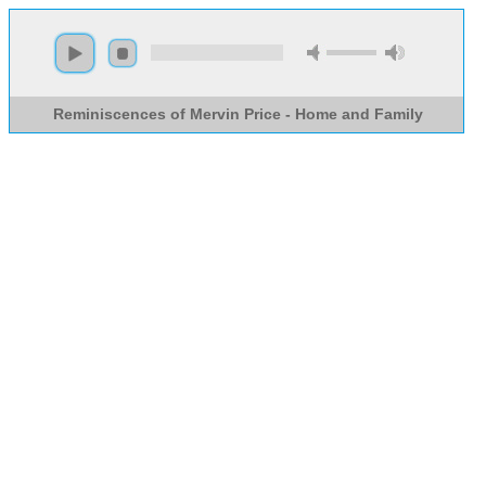
Reminiscences of Mervin Price - Home and Family