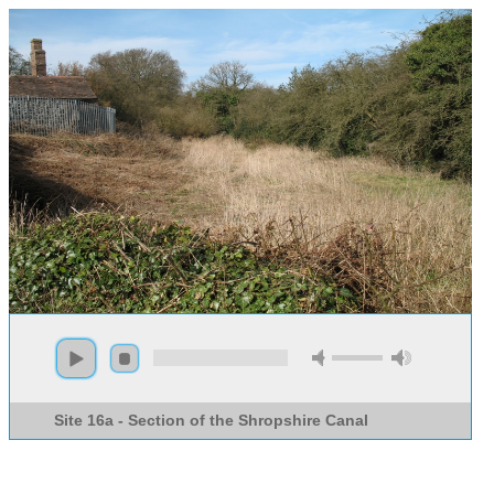
Site 16a - Section of the Shropshire Canal