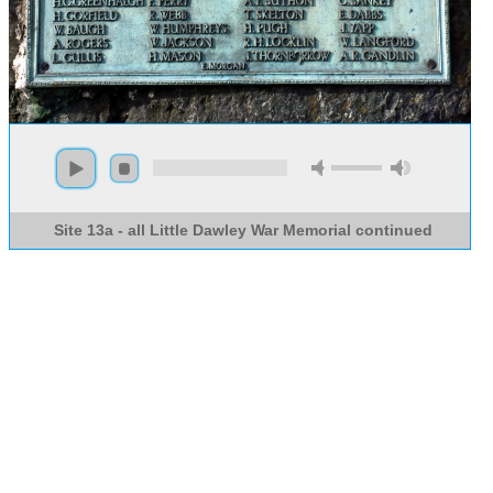
Site 13a - all Little Dawley War Memorial continued