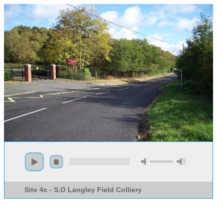
Site 4c - S.O Langley Field Colliery